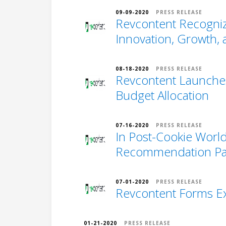
09-09-2020
PRESS RELEASE
Revcontent Recogniz
Innovation, Growth,
08-18-2020
PRESS RELEASE
Revcontent Launches
Budget Allocation
07-16-2020
PRESS RELEASE
In Post-Cookie Worl
Recommendation Par
07-01-2020
PRESS RELEASE
Revcontent Forms Ex
01-21-2020
PRESS RELEASE