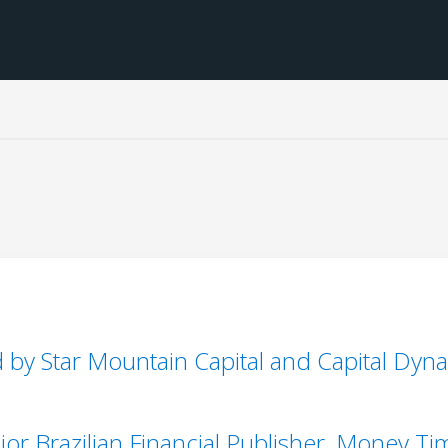
 by Star Mountain Capital and Capital Dyn
or Brazilian Financial Publisher, Money Ti