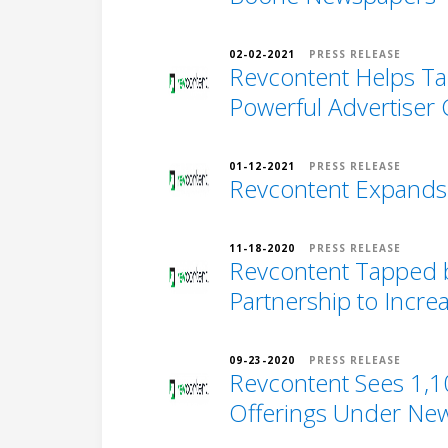
02-02-2021
PRESS RELEASE
Revcontent Helps Ta
Powerful Advertiser C
01-12-2021
PRESS RELEASE
Revcontent Expands 
11-18-2020
PRESS RELEASE
Revcontent Tapped b
Partnership to Incr
09-23-2020
PRESS RELEASE
Revcontent Sees 1,10
Offerings Under Ne