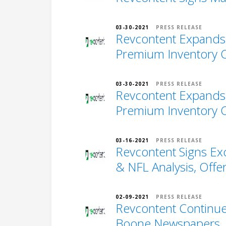
03-30-2021
PRESS RELEASE
Revcontent Expands t
Premium Inventory Of
03-30-2021
PRESS RELEASE
Revcontent Expands t
Premium Inventory Of
03-16-2021
PRESS RELEASE
Revcontent Signs Ex
& NFL Analysis, Offe
02-09-2021
PRESS RELEASE
Revcontent Continue
Boone Newspapers