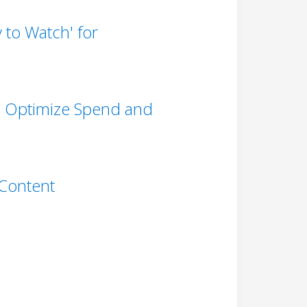
to Watch' for
to Optimize Spend and
 Content