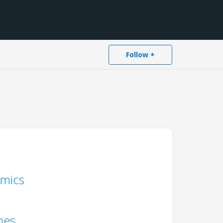
Follow +
amics
mes