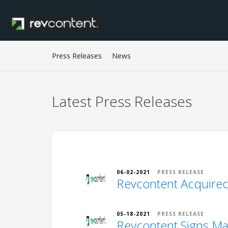
Press Releases
News
Latest
Press Releases
06-02-2021
PRESS RELEASE
Revcontent Acquired
05-18-2021
PRESS RELEASE
Revcontent Signs Maj