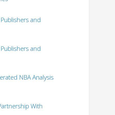
 Publishers and
 Publishers and
erated NBA Analysis
artnership With