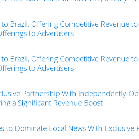
o Brazil, Offering Competitive Revenue to
ferings to Advertisers
o Brazil, Offering Competitive Revenue to
ferings to Advertisers
clusive Partnership With Independently-Op
ring a Significant Revenue Boost
s to Dominate Local News With Exclusive P