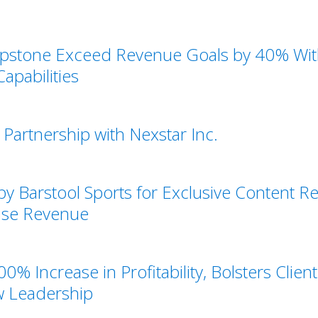
pstone Exceed Revenue Goals by 40% With
apabilities
Partnership with Nexstar Inc.
y Barstool Sports for Exclusive Content
ease Revenue
0% Increase in Profitability, Bolsters Clie
w Leadership