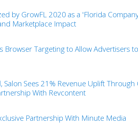
ed by GrowFL 2020 as a 'Florida Company 
 and Marketplace Impact
 Browser Targeting to Allow Advertisers 
d, Salon Sees 21% Revenue Uplift Through
tnership With Revcontent
clusive Partnership With Minute Media