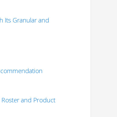
 Its Granular and
 Recommendation
nt Roster and Product